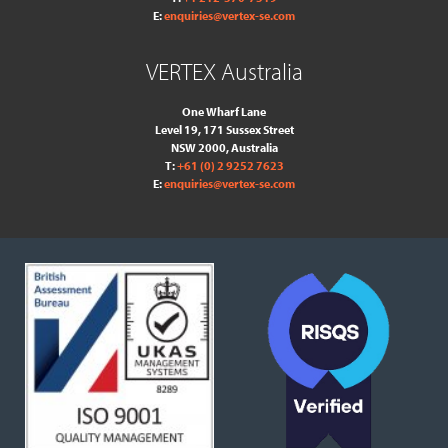
E:
enquiries@vertex-se.com
VERTEX Australia
One Wharf Lane
Level 19, 171 Sussex Street
NSW 2000, Australia
T:
+61 (0) 2 9252 7623
E:
enquiries@vertex-se.com