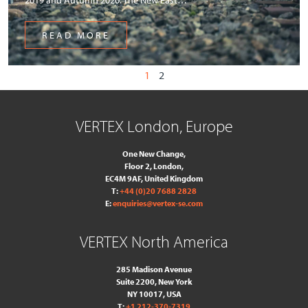
READ MORE
1
2
VERTEX London, Europe
One New Change,
Floor 2,
London,
EC4M 9AF, United Kingdom
T:
+44 (0)20 7688 2828
E:
enquiries@vertex-se.com
VERTEX North America
285 Madison Avenue
Suite 2200, New York
NY 10017, USA
T:
+1 212-370-7319