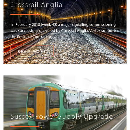
Crossrail Anglia
‘In February 2018 (week 45) a major signalling commissioning
was successfully delivered by Crossrail Anglia. Vertex supported
the Principal Contractor…
READ MORE
Sussex Power Supply Upgrade