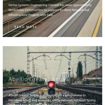
Vertex Systems Engineering (Vertex) has been appointed by
McNicholas Construction to support its client Network Rail
Infrastructure Projects with Safe…
READ MORE
Abellio Greater Anglia
Abellio Greater Anglia is embarking on a programme to
introduce new trains across it’s whole network between Spring
2019 and Autumn 2020. The New East…