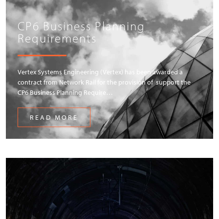
CP6 Business Planning
Requirements
Vertex Systems Engineering (Vertex) has been awarded a
contract from Network Rail for the provision of support the
CP6 Business Planning Require…
READ MORE