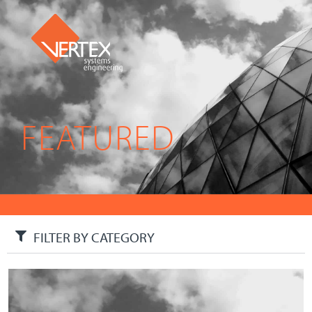
FEATURED
FILTER BY CATEGORY