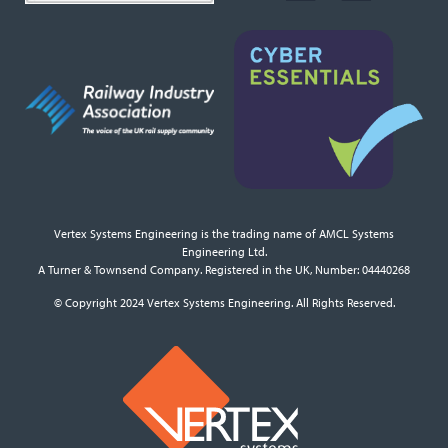
Vertex Systems Engineering is the trading name of AMCL Systems
Engineering Ltd.
A Turner & Townsend Company. Registered in the UK, Number: 04440268
© Copyright 2024 Vertex Systems Engineering. All Rights Reserved.