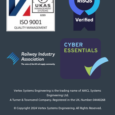
Vertex Systems Engineering is the trading name of AMCL Systems
Engineering Ltd.
A Turner & Townsend Company. Registered in the UK, Number: 04440268
© Copyright 2024 Vertex Systems Engineering. All Rights Reserved.