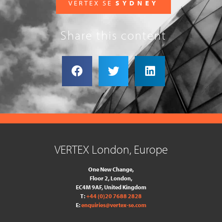
VERTEX SE
SYDNEY
Share this content
VERTEX London, Europe
One New Change,
Floor 2,
London,
EC4M 9AF, United Kingdom
T:
+44 (0)20 7688 2828
E:
enquiries@vertex-se.com