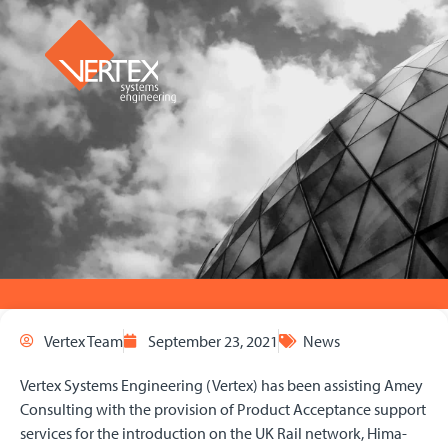
Vertex Team
September 23, 2021
News
Vertex Systems Engineering (Vertex) has been assisting Amey
Consulting with the provision of Product Acceptance support
services for the introduction on the UK Rail network, Hima-