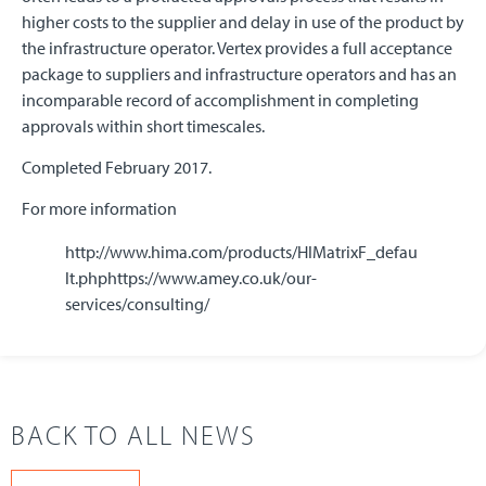
higher costs to the supplier and delay in use of the product by
the infrastructure operator. Vertex provides a full acceptance
package to suppliers and infrastructure operators and has an
incomparable record of accomplishment in completing
approvals within short timescales.
Completed February 2017.
For more information
http://www.hima.com/products/HIMatrixF_defau
lt.phphttps://www.amey.co.uk/our-
services/consulting/
BACK TO ALL NEWS