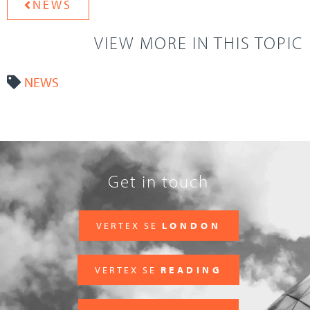
NEWS
VIEW MORE IN THIS TOPIC
NEWS
Get in touch
VERTEX SE
LONDON
VERTEX SE
READING