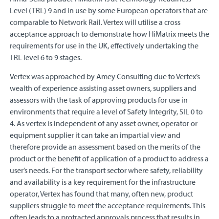
Level (TRL) 9 and in use by some European operators that are
comparable to Network Rail. Vertex will utilise a cross
acceptance approach to demonstrate how HiMatrix meets the
requirements for use in the UK, effectively undertaking the
TRL level 6 to 9 stages.
Vertex was approached by Amey Consulting due to Vertex’s
wealth of experience assisting asset owners, suppliers and
assessors with the task of approving products for use in
environments that require a level of Safety Integrity, SIL 0 to
4. As vertex is independent of any asset owner, operator or
equipment supplier it can take an impartial view and
therefore provide an assessment based on the merits of the
product or the benefit of application of a product to address a
user’s needs. For the transport sector where safety, reliability
and availability is a key requirement for the infrastructure
operator, Vertex has found that many, often new, product
suppliers struggle to meet the acceptance requirements. This
often leads to a protracted approvals process that results in