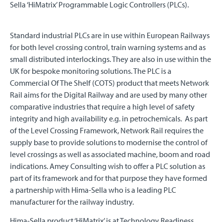
Sella ‘HiMatrix’ Programmable Logic Controllers (PLCs).
Standard industrial PLCs are in use within European Railways
for both level crossing control, train warning systems and as
small distributed interlockings. They are also in use within the
UK for bespoke monitoring solutions. The PLC is a
Commercial Of The Shelf (COTS) product that meets Network
Rail aims for the Digital Railway and are used by many other
comparative industries that require a high level of safety
integrity and high availability e.g. in petrochemicals. As part
of the Level Crossing Framework, Network Rail requires the
supply base to provide solutions to modernise the control of
level crossings as well as associated machine, boom and road
indications. Amey Consulting wish to offer a PLC solution as
part of its framework and for that purpose they have formed
a partnership with Hima-Sella who is a leading PLC
manufacturer for the railway industry.
Hima-Sella product ‘HiMatrix’ is at Technology Readiness