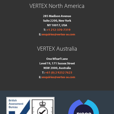
VERTEX North America
285 Madison Avenue
Suite 2200, New York
NY 10017, USA
T:
+1 212-370-7319
E:
enquiries@vertex-se.com
VERTEX Australia
One Wharf Lane
Level 19, 171 Sussex Street
NSW 2000, Australia
T:
+61 (0) 2 9252 7623
E:
enquiries@vertex-se.com