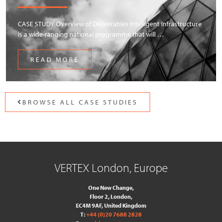
CASE STUDY Overview of Deliverables Intelligent Infrastructure
is a wide-ranging national programme that will …
READ MORE
BROWSE ALL CASE STUDIES
VERTEX London, Europe
One New Change,
Floor 2,
London,
EC4M 9AF, United Kingdom
T:
+44 (0)20 7688 2828