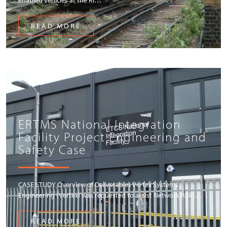
READ MORE
ERTMS National Integration
Facility Project Engineering and
Safety Case
CASE STUDY Overview of Deliverables Vertex Systems
Engineering (Vertex) was requested to assist Network Rail i…
READ MORE