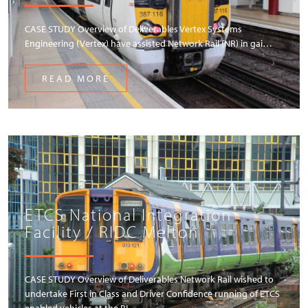
CASE STUDY Overview of Deliverables Vertex Systems
Engineering (Vertex) have assisted Network Rail (NR) in gai…
READ MORE
ETCS National Integration
Facility / RIDC Melton
CASE STUDY Overview of Deliverables Network Rail wished to
undertake First in Class and Driver Confidence running of ETCS
enabled vehicles at the RI…