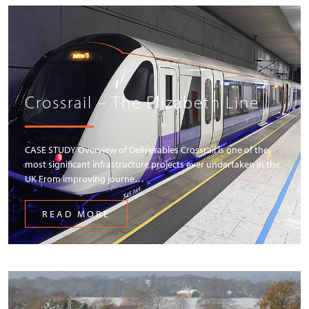
Crossrail – The Elizabeth Line
CASE STUDY Overview of Deliverables Crossrail is one of the
most significant infrastructure projects ever undertaken in the
UK From improving journe…
READ MORE