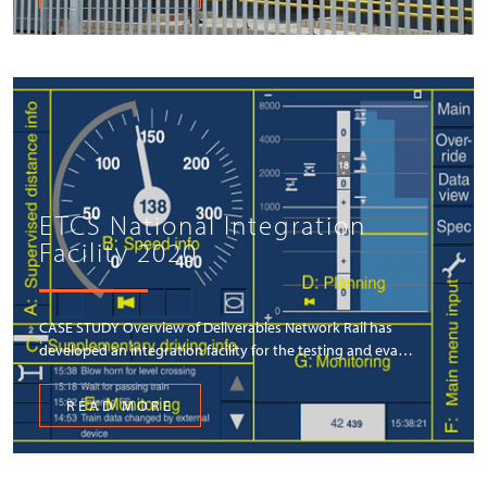
ETCS National Integration
Facility 2020
CASE STUDY Overview of Deliverables Network Rail has
developed an integration facility for the testing and eva…
READ MORE