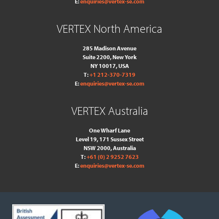
E:
enquiries@vertex-se.com
VERTEX North America
285 Madison Avenue
Suite 2200, New York
NY 10017, USA
T:
+1 212-370-7319
E:
enquiries@vertex-se.com
VERTEX Australia
One Wharf Lane
Level 19, 171 Sussex Street
NSW 2000, Australia
T:
+61 (0) 2 9252 7623
E:
enquiries@vertex-se.com