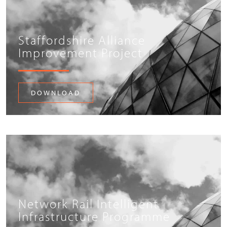
Staffordshire Alliance
Improvement Project
DOWNLOAD
Network Rail Intelligent
Infrastructure Programme