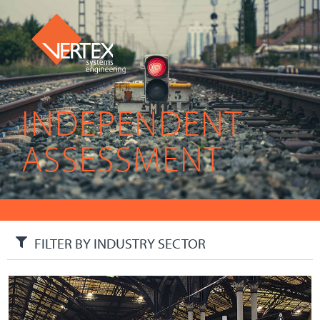
INDEPENDENT
ASSESSMENT
FILTER BY INDUSTRY SECTOR