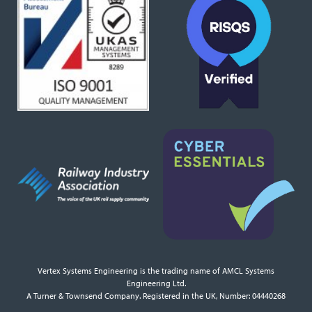
Vertex Systems Engineering is the trading name of AMCL Systems
Engineering Ltd.
A Turner & Townsend Company. Registered in the UK, Number: 04440268