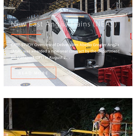
New East Anglia Trains (NEAT)
CASE STUDY Overview of Deliverables Abellio Greater Anglia
(AGA), was awarded a nine-year contract by the Department
for Transport (DfT) in August 2…
READ MORE