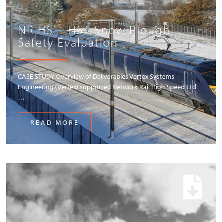
NR HS – HS1 Snow Plough
Safety Evaluation
CASE STUDY Overview of Deliverables Vertex Systems
Engineering (Vertex) supported Network Rail High Speed Ltd
…
READ MORE