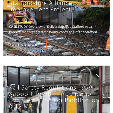
Staffordshire Alliance
Improvement Project
CASE STUDY Overview of Deliverables The Stafford Area
Improvement Programme (SAIP), consisting of the Stafford…
READ MORE
Rail Safety Regulations 1999 –
Support To NR in Application
For Exemption For Paddington
0-12 MP