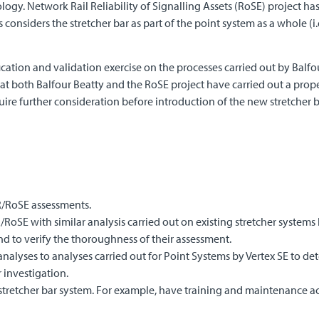
gy. Network Rail Reliability of Signalling Assets (RoSE) project has
 considers the stretcher bar as part of the point system as a whole (i
fication and validation exercise on the processes carried out by Balf
hat both Balfour Beatty and the RoSE project have carried out a prop
ire further consideration before introduction of the new stretcher b
R/RoSE assessments.
oSE with similar analysis carried out on existing stretcher systems b
d to verify the thoroughness of their assessment.
alyses to analyses carried out for Point Systems by Vertex SE to det
 investigation.
e stretcher bar system. For example, have training and maintenance ac