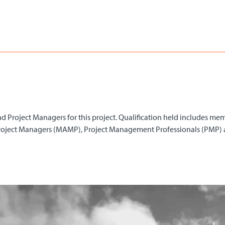
d Project Managers for this project. Qualification held includes mem
Project Managers (MAMP), Project Management Professionals (PMP) 