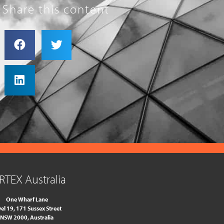
Share this content
RTEX Australia
One Wharf Lane
el 19, 171 Sussex Street
NSW 2000, Australia