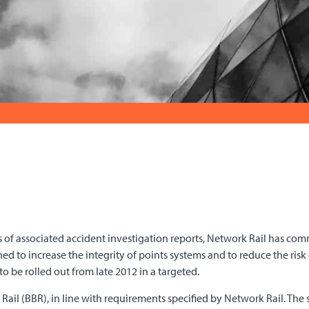
 of associated accident investigation reports, Network Rail has co
d to increase the integrity of points systems and to reduce the risk o
 to be rolled out from late 2012 in a targeted.
Rail (BBR), in line with requirements specified by Network Rail. Th