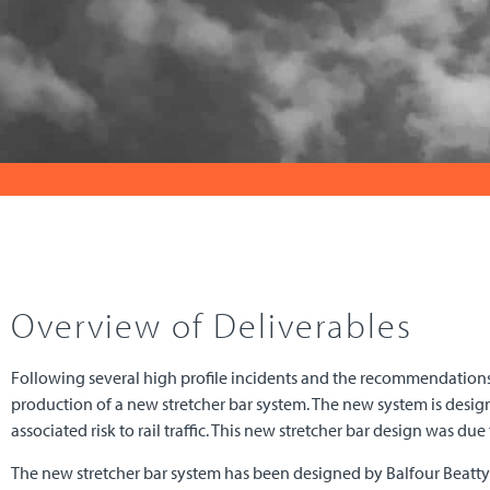
Overview of Deliverables
Following several high profile incidents and the recommendations
production of a new stretcher bar system. The new system is designe
associated risk to rail traffic. This new stretcher bar design was due
The new stretcher bar system has been designed by Balfour Beatty 