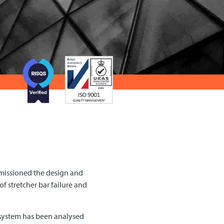
mmissioned the design and
f stretcher bar failure and
e system has been analysed