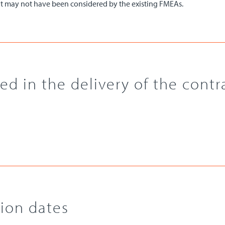
that may not have been considered by the existing FMEAs.
d in the delivery of the contr
ion dates