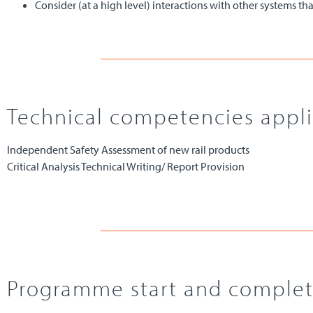
Consider (at a high level) interactions with other systems 
Technical competencies applie
Independent Safety Assessment of new rail products
Critical Analysis Technical Writing/ Report Provision
Programme start and complet