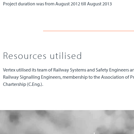
Project duration was from August 2012 till August 2013
Resources utilised
Vertex utilised its team of Railway Systems and Safety Engineers an
Railway Signalling Engineers, membership to the Association of 
Chartership (C.Eng.).