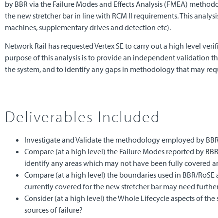
by BBR via the Failure Modes and Effects Analysis (FMEA) methodolo
the new stretcher bar in line with RCM II requirements. This analysis
machines, supplementary drives and detection etc).
Network Rail has requested Vertex SE to carry out a high level veri
purpose of this analysis is to provide an independent validation t
the system, and to identify any gaps in methodology that may requ
Deliverables Included
Investigate and Validate the methodology employed by BB
Compare (at a high level) the Failure Modes reported by BBR/R
identify any areas which may not have been fully covered an
Compare (at a high level) the boundaries used in BBR/RoSE an
currently covered for the new stretcher bar may need further
Consider (at a high level) the Whole Lifecycle aspects of th
sources of failure?