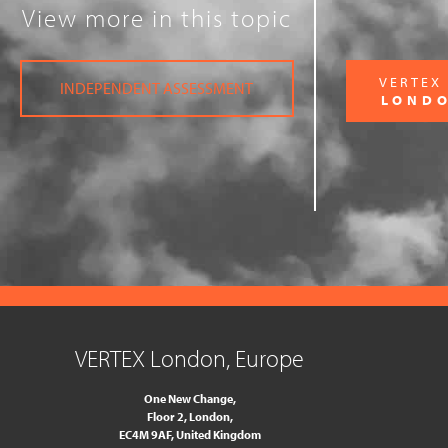
View more in this topic
VERTEX
INDEPENDENT ASSESSMENT
LOND
VERTEX London, Europe
One New Change,
Floor 2,
London,
EC4M 9AF, United Kingdom