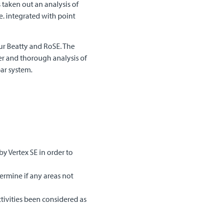
 taken out an analysis of
.e. integrated with point
our Beatty and RoSE. The
er and thorough analysis of
ar system.
y Vertex SE in order to
ermine if any areas not
tivities been considered as