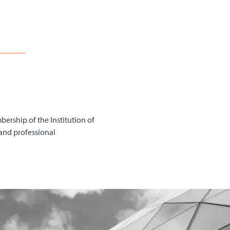
bership of the Institution of
and professional