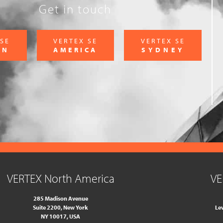
Get in touch
 SE
VERTEX SE
VERTEX SE
ON
AMERICA
SYDNEY
VERTEX North America
VE
285 Madison Avenue
Suite 2200, New York
Lev
NY 10017, USA