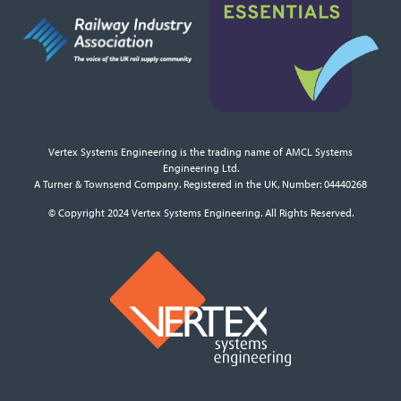
Vertex Systems Engineering is the trading name of AMCL Systems
Engineering Ltd.
A Turner & Townsend Company. Registered in the UK, Number: 04440268
© Copyright 2024 Vertex Systems Engineering. All Rights Reserved.