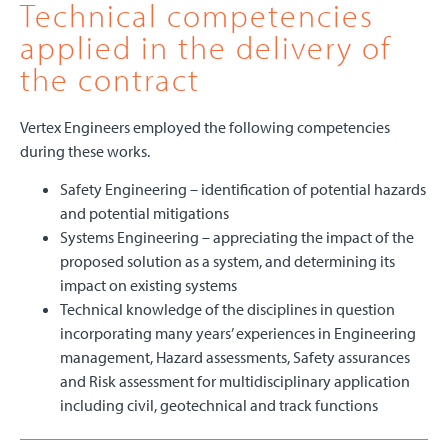
Technical competencies
applied in the delivery of
the contract
Vertex Engineers employed the following competencies
during these works.
Safety Engineering – identification of potential hazards
and potential mitigations
Systems Engineering – appreciating the impact of the
proposed solution as a system, and determining its
impact on existing systems
Technical knowledge of the disciplines in question
incorporating many years’ experiences in Engineering
management, Hazard assessments, Safety assurances
and Risk assessment for multidisciplinary application
including civil, geotechnical and track functions