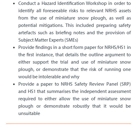
Conduct a Hazard Identification Workshop in order to
identify all foreseeable risks to relevant NRHS assets
from the use of miniature snow plough, as well as
potential mitigations. This included preparing safety
artefacts such as briefing notes and the provision of
Subject Matter Experts (SMEs)
Provide findings in a short form paper for NRHS/HS1 in
the first instance, that details the outline argument to
either support the trial and use of miniature snow
plough, or demonstrate that the risk of running one
would be intolerable and why
Provide a paper to NRHS Safety Review Panel (SRP)
and HS1 that summarises the independent assessment
required to either allow the use of miniature snow
plough or demonstrate robustly that it would be
unsuitable