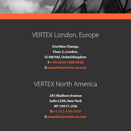
VERTEX London, Europe
One New Change,
Floor 2,
London,
EC4M 9AF, United Kingdom
T:
+44 (0)20 7688 2828
E:
enquiries@vertex-se.com
VERTEX North America
285 Madison Avenue
Suite 2200, New York
NY 10017, USA
T:
+1 212-370-7319
E:
enquiries@vertex-se.com