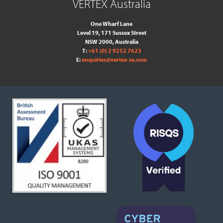
VERTEX Australia
One Wharf Lane
Level 19, 171 Sussex Street
NSW 2000, Australia
T:
+61 (0) 2 9252 7623
E:
enquiries@vertex-se.com