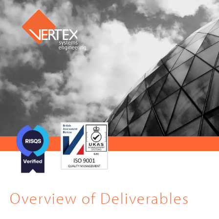
Overview of Deliverables