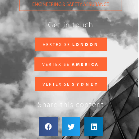
ENGINEERING & SAFETY ASSURANCE
Get in touch
VERTEX SE
LONDON
VERTEX SE
AMERICA
VERTEX SE
SYDNEY
Share this content