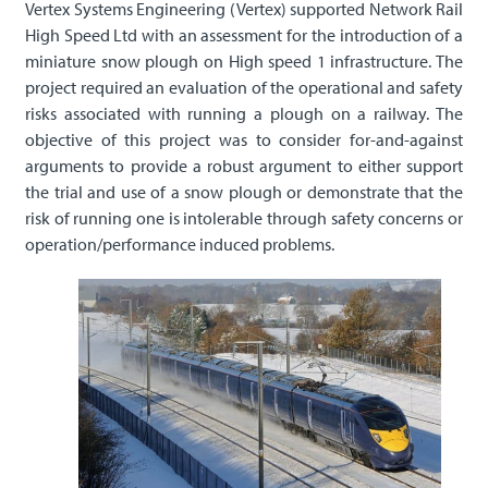
Vertex Systems Engineering (Vertex) supported Network Rail
High Speed Ltd with an assessment for the introduction of a
miniature snow plough on High speed 1 infrastructure. The
project required an evaluation of the operational and safety
risks associated with running a plough on a railway. The
objective of this project was to consider for-and-against
arguments to provide a robust argument to either support
the trial and use of a snow plough or demonstrate that the
risk of running one is intolerable through safety concerns or
operation/performance induced problems.