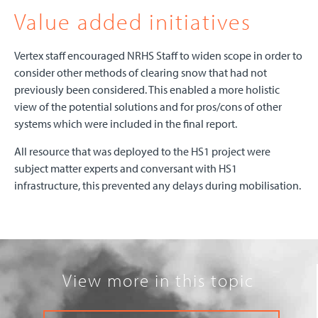
Value added initiatives
Vertex staff encouraged NRHS Staff to widen scope in order to
consider other methods of clearing snow that had not
previously been considered. This enabled a more holistic
view of the potential solutions and for pros/cons of other
systems which were included in the final report.
All resource that was deployed to the HS1 project were
subject matter experts and conversant with HS1
infrastructure, this prevented any delays during mobilisation.
View more in this topic