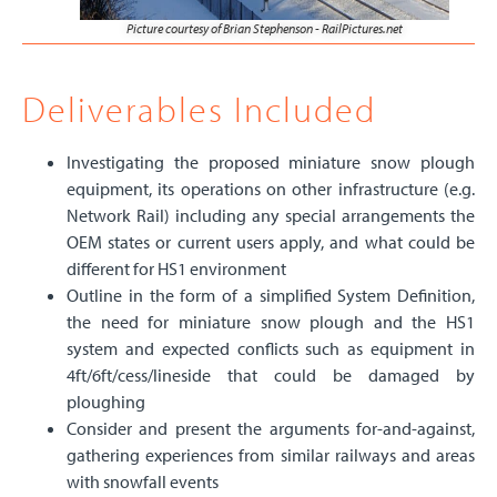
Picture courtesy of Brian Stephenson - RailPictures.net
Deliverables Included
Investigating the proposed miniature snow plough
equipment, its operations on other infrastructure (e.g.
Network Rail) including any special arrangements the
OEM states or current users apply, and what could be
different for HS1 environment
Outline in the form of a simplified System Definition,
the need for miniature snow plough and the HS1
system and expected conflicts such as equipment in
4ft/6ft/cess/lineside that could be damaged by
ploughing
Consider and present the arguments for-and-against,
gathering experiences from similar railways and areas
with snowfall events