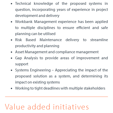
Technical knowledge of the proposed systems in
question, incorporating years of experience in project
development and delivery
Workbank Management experience has been applied
to multiple disciplines to ensure efficient and safe
planning can be utilised
Risk Based Maintenance delivery to streamline
productivity and planning
Asset Management and compliance management
Gap Analysis to provide areas of improvement and
support
Systems Engineering – Appreciating the impact of the
proposed solution as a system, and determining its
impact on existing systems
Working to tight deadlines with multiple stakeholders
Value added initiatives