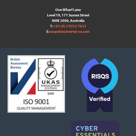
One Wharf Lane
Level 19, 171 Sussex Street
NSW 2000, Australia
T:
+61 (0) 2 9252 7623
E:
enquiries@vertex-se.com