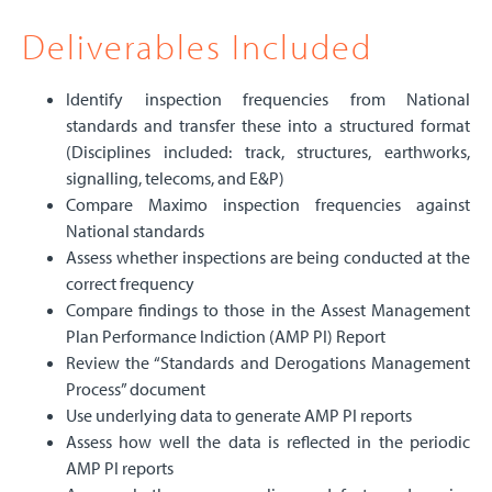
Deliverables Included
Identify inspection frequencies from National
standards and transfer these into a structured format
(Disciplines included: track, structures, earthworks,
signalling, telecoms, and E&P)
Compare Maximo inspection frequencies against
National standards
Assess whether inspections are being conducted at the
correct frequency
Compare findings to those in the Assest Management
Plan Performance Indiction (AMP PI) Report
Review the “Standards and Derogations Management
Process” document
Use underlying data to generate AMP PI reports
Assess how well the data is reflected in the periodic
AMP PI reports