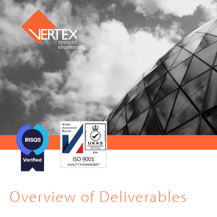
Overview of Deliverables