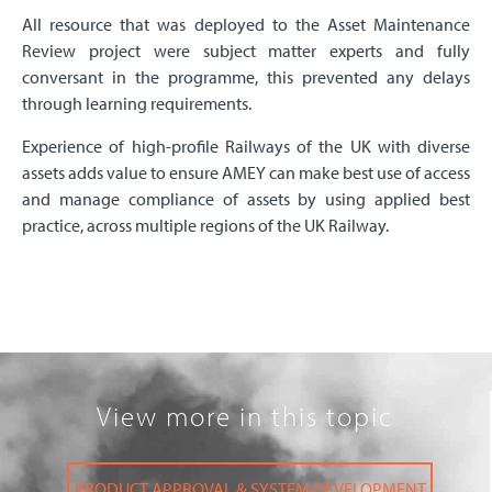
All resource that was deployed to the Asset Maintenance
Review project were subject matter experts and fully
conversant in the programme, this prevented any delays
through learning requirements.
Experience of high-profile Railways of the UK with diverse
assets adds value to ensure AMEY can make best use of access
and manage compliance of assets by using applied best
practice, across multiple regions of the UK Railway.
View more in this topic
PRODUCT APPROVAL & SYSTEM DEVELOPMENT