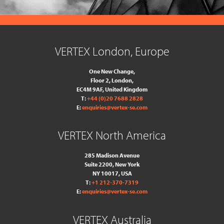
VERTEX London, Europe
One New Change,
Floor 2,
London,
EC4M 9AF, United Kingdom
T:
+44 (0)20 7688 2828
E:
enquiries@vertex-se.com
VERTEX North America
285 Madison Avenue
Suite 2200, New York
NY 10017, USA
T:
+1 212-370-7319
E:
enquiries@vertex-se.com
VERTEX Australia