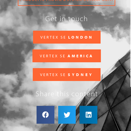
Get in touch
VERTEX SE
LONDON
VERTEX SE
AMERICA
VERTEX SE
SYDNEY
Share this content