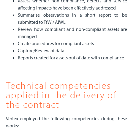
Assess whether non-compliance, defects and service
affecting impacts have been effectively addressed
Summarise observations in a short report to be
submitted to TfW / AIWL
Review how compliant and non-compliant assets are
managed
Create procedures for compliant assets
Capture/Review of data
Reports created for assets out of date with compliance
Technical competencies
applied in the delivery of
the contract
Vertex employed the following competencies during these
works: