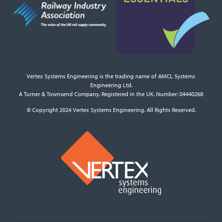
Vertex Systems Engineering is the trading name of AMCL Systems
Engineering Ltd.
A Turner & Townsend Company. Registered in the UK, Number: 04440268
© Copyright 2024 Vertex Systems Engineering. All Rights Reserved.