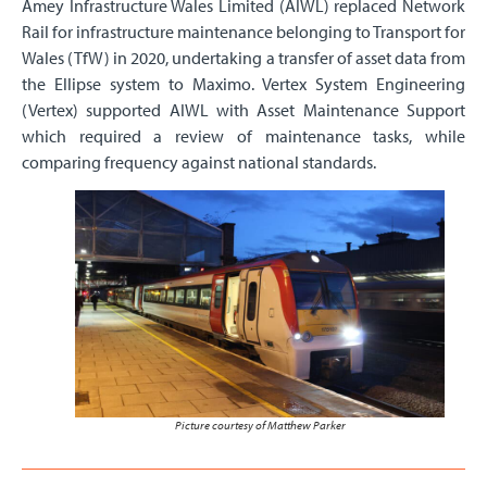
Amey Infrastructure Wales Limited (AIWL) replaced Network
Rail for infrastructure maintenance belonging to Transport for
Wales (TfW) in 2020, undertaking a transfer of asset data from
the Ellipse system to Maximo. Vertex System Engineering
(Vertex) supported AIWL with Asset Maintenance Support
which required a review of maintenance tasks, while
comparing frequency against national standards.
Picture courtesy of Matthew Parker